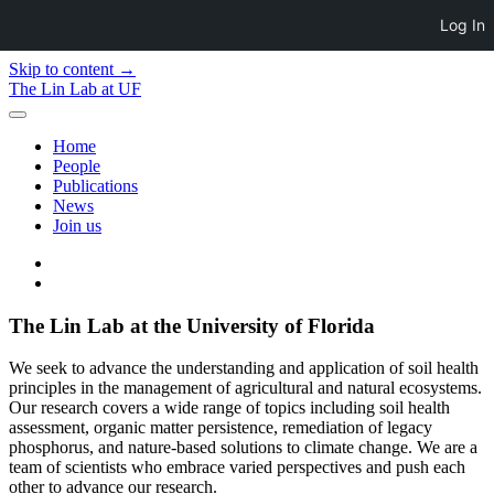
Log In
Skip to content →
The Lin Lab at UF
open
menu
Home
People
Publications
News
Join us
twitter
email
The Lin Lab at the University of Florida
We seek to advance the understanding and application of soil health
principles in the management of agricultural and natural ecosystems.
Our research covers a wide range of topics including soil health
assessment, organic matter persistence, remediation of legacy
phosphorus, and nature-based solutions to climate change. We are a
team of scientists who embrace varied perspectives and push each
other to advance our research.