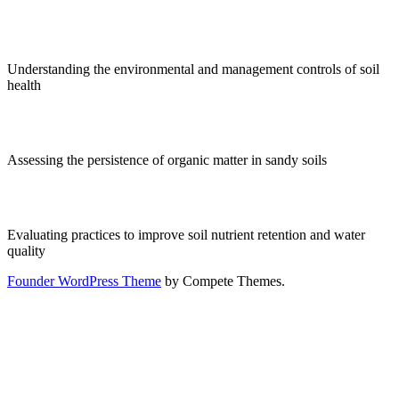
Understanding the environmental and management controls of soil
health
Assessing the persistence of organic matter in sandy soils
Evaluating practices to improve soil nutrient retention and water
quality
Founder WordPress Theme
by Compete Themes.